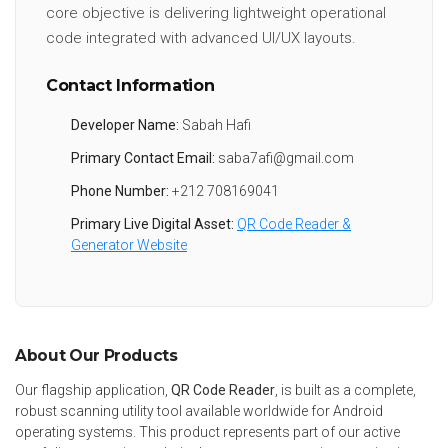
core objective is delivering lightweight operational
code integrated with advanced UI/UX layouts.
Contact Information
Developer Name:
Sabah Hafi
Primary Contact Email:
saba7afi@gmail.com
Phone Number:
+212 708169041
Primary Live Digital Asset:
QR Code Reader &
Generator Website
About Our Products
Our flagship application,
QR Code Reader
, is built as a complete,
robust scanning utility tool available worldwide for Android
operating systems. This product represents part of our active