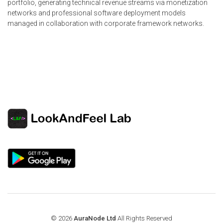
portfolio, generating technical revenue streams via monetization
networks and professional software deployment models
managed in collaboration with corporate framework networks.
© 2026
AuraNode Ltd
All Rights Reserved