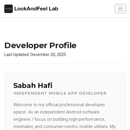
Developer Profile
Last Updated: December 20, 2025
Sabah Hafi
INDEPENDENT MOBILE APP DEVELOPER
Welcome to my official professional developer
space. As an independent Android software
engineer, I focus on building high-performance,
minimalist, and consumer-centric mobile utilities. My